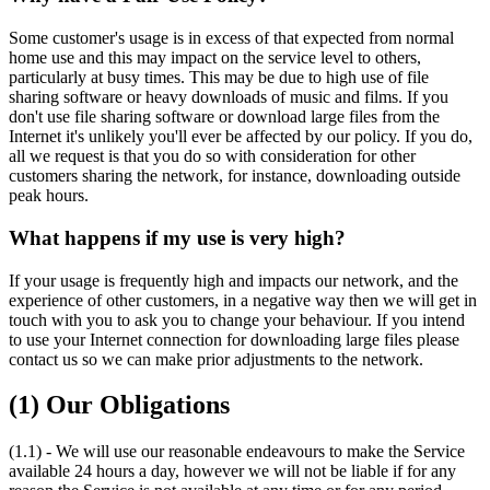
Some customer's usage is in excess of that expected from normal
home use and this may impact on the service level to others,
particularly at busy times. This may be due to high use of file
sharing software or heavy downloads of music and films. If you
don't use file sharing software or download large files from the
Internet it's unlikely you'll ever be affected by our policy. If you do,
all we request is that you do so with consideration for other
customers sharing the network, for instance, downloading outside
peak hours.
What happens if my use is very high?
If your usage is frequently high and impacts our network, and the
experience of other customers, in a negative way then we will get in
touch with you to ask you to change your behaviour. If you intend
to use your Internet connection for downloading large files please
contact us so we can make prior adjustments to the network.
(1) Our Obligations
(1.1) - We will use our reasonable endeavours to make the Service
available 24 hours a day, however we will not be liable if for any