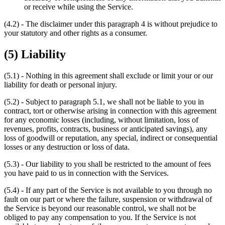
or receive while using the Service.
(4.2) - The disclaimer under this paragraph 4 is without prejudice to
your statutory and other rights as a consumer.
(5) Liability
(5.1) - Nothing in this agreement shall exclude or limit your or our
liability for death or personal injury.
(5.2) - Subject to paragraph 5.1, we shall not be liable to you in
contract, tort or otherwise arising in connection with this agreement
for any economic losses (including, without limitation, loss of
revenues, profits, contracts, business or anticipated savings), any
loss of goodwill or reputation, any special, indirect or consequential
losses or any destruction or loss of data.
(5.3) - Our liability to you shall be restricted to the amount of fees
you have paid to us in connection with the Services.
(5.4) - If any part of the Service is not available to you through no
fault on our part or where the failure, suspension or withdrawal of
the Service is beyond our reasonable control, we shall not be
obliged to pay any compensation to you. If the Service is not