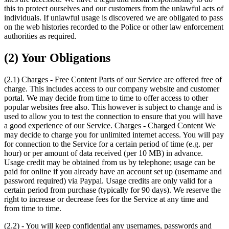
this to protect ourselves and our customers from the unlawful acts of
individuals. If unlawful usage is discovered we are obligated to pass
on the web histories recorded to the Police or other law enforcement
authorities as required.
(2) Your Obligations
(2.1) Charges - Free Content Parts of our Service are offered free of
charge. This includes access to our company website and customer
portal. We may decide from time to time to offer access to other
popular websites free also. This however is subject to change and is
used to allow you to test the connection to ensure that you will have
a good experience of our Service. Charges - Charged Content We
may decide to charge you for unlimited internet access. You will pay
for connection to the Service for a certain period of time (e.g. per
hour) or per amount of data received (per 10 MB) in advance.
Usage credit may be obtained from us by telephone; usage can be
paid for online if you already have an account set up (username and
password required) via Paypal. Usage credits are only valid for a
certain period from purchase (typically for 90 days). We reserve the
right to increase or decrease fees for the Service at any time and
from time to time.
(2.2) - You will keep confidential any usernames, passwords and