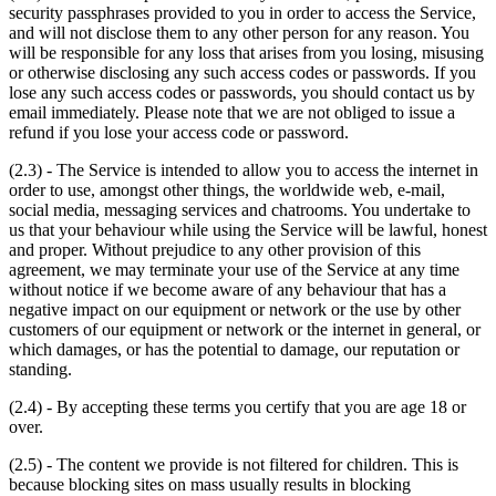
security passphrases provided to you in order to access the Service,
and will not disclose them to any other person for any reason. You
will be responsible for any loss that arises from you losing, misusing
or otherwise disclosing any such access codes or passwords. If you
lose any such access codes or passwords, you should contact us by
email immediately. Please note that we are not obliged to issue a
refund if you lose your access code or password.
(2.3) - The Service is intended to allow you to access the internet in
order to use, amongst other things, the worldwide web, e-mail,
social media, messaging services and chatrooms. You undertake to
us that your behaviour while using the Service will be lawful, honest
and proper. Without prejudice to any other provision of this
agreement, we may terminate your use of the Service at any time
without notice if we become aware of any behaviour that has a
negative impact on our equipment or network or the use by other
customers of our equipment or network or the internet in general, or
which damages, or has the potential to damage, our reputation or
standing.
(2.4) - By accepting these terms you certify that you are age 18 or
over.
(2.5) - The content we provide is not filtered for children. This is
because blocking sites on mass usually results in blocking