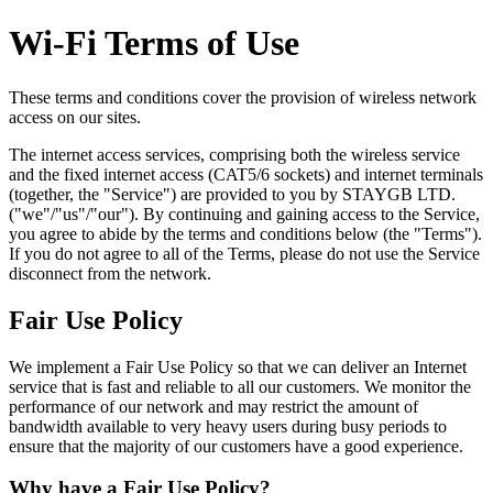
Wi-Fi Terms of Use
These terms and conditions cover the provision of wireless network
access on our sites.
The internet access services, comprising both the wireless service
and the fixed internet access (CAT5/6 sockets) and internet terminals
(together, the "Service") are provided to you by STAYGB LTD.
("we"/"us"/"our"). By continuing and gaining access to the Service,
you agree to abide by the terms and conditions below (the "Terms").
If you do not agree to all of the Terms, please do not use the Service
disconnect from the network.
Fair Use Policy
We implement a Fair Use Policy so that we can deliver an Internet
service that is fast and reliable to all our customers. We monitor the
performance of our network and may restrict the amount of
bandwidth available to very heavy users during busy periods to
ensure that the majority of our customers have a good experience.
Why have a Fair Use Policy?