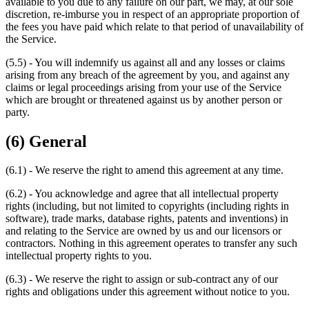
available to you due to any failure on our part, we may, at our sole
discretion, re-imburse you in respect of an appropriate proportion of
the fees you have paid which relate to that period of unavailability of
the Service.
(5.5) - You will indemnify us against all and any losses or claims
arising from any breach of the agreement by you, and against any
claims or legal proceedings arising from your use of the Service
which are brought or threatened against us by another person or
party.
(6) General
(6.1) - We reserve the right to amend this agreement at any time.
(6.2) - You acknowledge and agree that all intellectual property
rights (including, but not limited to copyrights (including rights in
software), trade marks, database rights, patents and inventions) in
and relating to the Service are owned by us and our licensors or
contractors. Nothing in this agreement operates to transfer any such
intellectual property rights to you.
(6.3) - We reserve the right to assign or sub-contract any of our
rights and obligations under this agreement without notice to you.