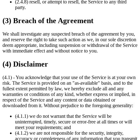
(2.4.8) resell, or attempt to resell, the Service to any third
party.
(3) Breach of the Agreement
We shall investigate any suspected breach of the agreement by you,
and reserve the right to take such action as we, in our sole discretion
deem appropriate, including suspension or withdrawal of the Service
with immediate effect and without notice to you.
(4) Disclaimer
(4.1) - You acknowledge that your use of the Service is at your own
risk. The Service is provided on an "as-available" basis, and to the
fullest extent permitted by law, we hereby exclude all and any
warranties or conditions of any kind, whether express or implied, in
respect of the Service and any content or data obtained or
downloaded from it. Without prejudice to the foregoing generality:
(4.1.1) we do not warrant that the Service will be
uninterrupted, timely, secure or error-free at all times or will
meet your requirements; and
(4.1.2) we are not responsible for the security, integrity,
accuracy or completeness of any information that you transmit