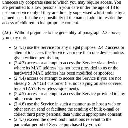
unnecessary cooperate sites to which you may require access. You
are permitted to allow persons in your care under the age of 18 to
use our service only if they are directly supervised whilst online by a
named user. It is the responsibility of the named adult to restrict the
access of children to inappropriate content.
(2.6) - Without prejudice to the generality of paragraph 2.3 above,
you may not:
(2.4.1) use the Service for any illegal purpose; 2.4.2 access or
attempt to access the Service via more than one device unless
given written permission;
(2.4.3) access or attempt to access the Service via a device
where its MAC address has not been provided to us or the
hardwired MAC address has been modified or spoofed;
(2.4.4) access or attempt to access the Service if you are not
already STAYGB customer (i.e. not staying on sites covered
by a STAYGB wireless agreement);
(2.4.5) access or attempt to access the Service provided to any
other customer;
(2.4.6) use the Service in such a manner as to host a web or
other server, send or facilitate the sending of bulk e-mail or
collect third party personal data without appropriate consent;
(2.4.7) exceed the download limitations relevant to the
particular period of Service purchased by you; or