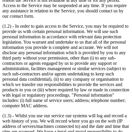
reason the Service is not available at any time or for any period.
Access to the Service may be suspended at any time. If you require
any assistance in relation to the Service, you should contact us by
our contact form.
(1.2) - In order to gain access to the Service, you may be required to
provide us with certain personal information. We will use such
personal information in accordance with relevant data protection
legislation. You warrant and undertake to us that all of the personal
information you provide is complete and accurate. We will not
disclose any personal information which is provided by you to any
third party without your permission, other than (i) to any sub-
contractors or agents engaged by us to provide any support or
administration, facilities management or similar services (subject to
such sub-contractors and/or agents undertaking to keep such
personal data confidential), (ii) to any company or organisation to
which we transfer our responsibilities to provide the services and
products to you or (iii) where required by law or made in connection
with legal or regulatory proceedings. "Personal information"
includes: (i) full name of service users; address; telephone number;
computer MAC address.
(1.3) - Whilst you use our service our systems will log and record a
web history of you. We will record where you go on the web (IP
address of servers/machines connected to) and the date and time that
sites are accessed. We have a legal and moral responsibility to do